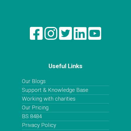
Useful Links
Our Blogs
Support & Knowledge Base
Working with charities
Our Pricing
BS 8484
Privacy Policy