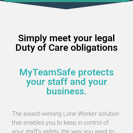
Simply meet your legal
Duty of Care obligations
MyTeamSafe protects
your staff and your
business.
The award-winning Lone Worker solution
that enables you to keep in control of
your staff’s safety, the way you want to.