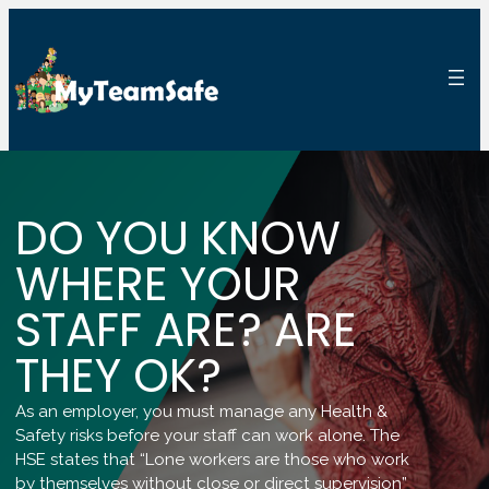
DO YOU KNOW
WHERE YOUR
STAFF ARE? ARE
THEY OK?
As an employer, you must manage any Health &
Safety risks before your staff can work alone. The
HSE states that “Lone workers are those who work
by themselves without close or direct supervision”