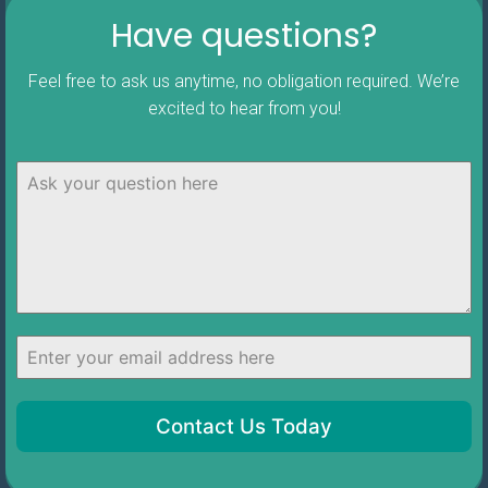
Have questions?
Feel free to ask us anytime, no obligation required. We’re
excited to hear from you!
Contact Us Today