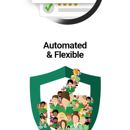
Automated
& Flexible