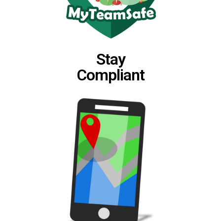
Stay
Compliant