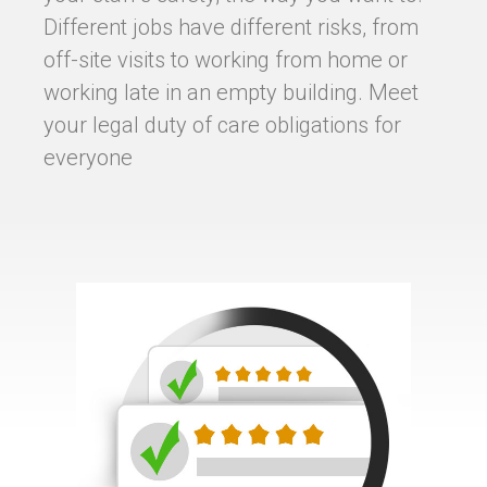
Different jobs have different risks, from
off-site visits to working from home or
working late in an empty building. Meet
your legal duty of care obligations for
everyone