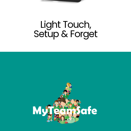
Light Touch,
Setup & Forget