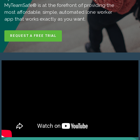
MyTeamSafe® is at the forefront of providing the
most affordable, simple, automated lone worker
app that works exactly as you want.
REQUEST A FREE TRIAL