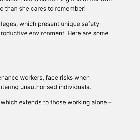
ago than she cares to remember!
lleges, which present unique safety
d productive environment. Here are some
enance workers, face risks when
untering unauthorised individuals.
, which extends to those working alone –