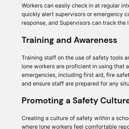
Workers can easily check in at regular in
quickly alert supervisors or emergency c
response, and Supervisors can track the lo
Training and Awareness
Training staff on the use of safety tools 
lone workers are proficient in using that 
emergencies, including first aid, fire saf
and ensure staff are prepared for any sit
Promoting a Safety Cultur
Creating a culture of safety within a sch
where lone workers feel comfortable repo