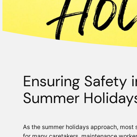
Ensuring Safety 
Summer Holiday
As the summer holidays approach, most st
for many caretakers, maintenance workers