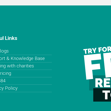
ul Links
logs
ort & Knowledge Base
ng with charities
ricing
484
cy Policy