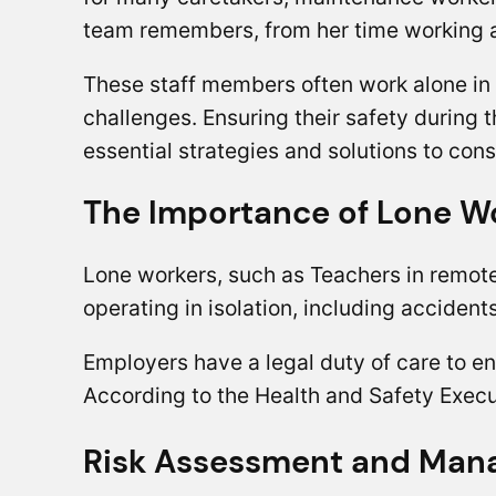
team remembers, from her time working a
These staff members often work alone in 
challenges. Ensuring their safety during 
essential strategies and solutions to cons
The Importance of Lone Wo
Lone workers, such as Teachers in remote
operating in isolation, including acciden
Employers have a legal duty of care to e
According to the Health and Safety Exec
Risk Assessment and Ma