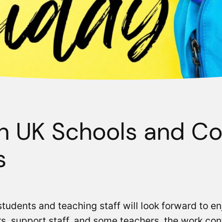
in UK Schools and Co
s
udents and teaching staff will look forward to e
, support staff, and some teachers, the work con