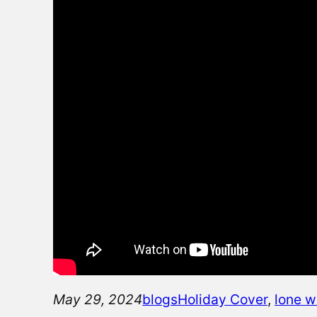
May 29, 2024
blogs
Holiday Cover
, 
lone w