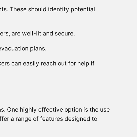
s. These should identify potential
rs, are well-lit and secure.
 evacuation plans.
s can easily reach out for help if
ns. One highly effective option is the use
fer a range of features designed to