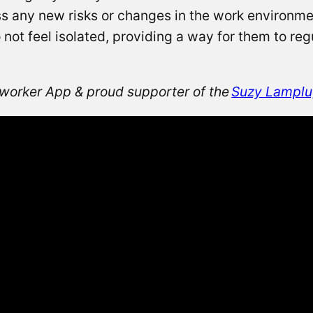
ss any new risks or changes in the work environ
not feel isolated, providing a way for them to regu
orker App & proud supporter of the
Suzy Lamplu