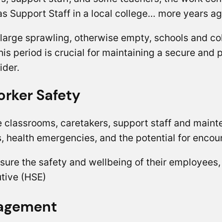
s Support Staff in a local college… more years 
large sprawling, otherwise empty, schools and co
this period is crucial for maintaining a secure an
ider.
rker Safety
 classrooms, caretakers, support staff and maint
ts, health emergencies, and the potential for enco
nsure the safety and wellbeing of their employees
utive (HSE)
nagement