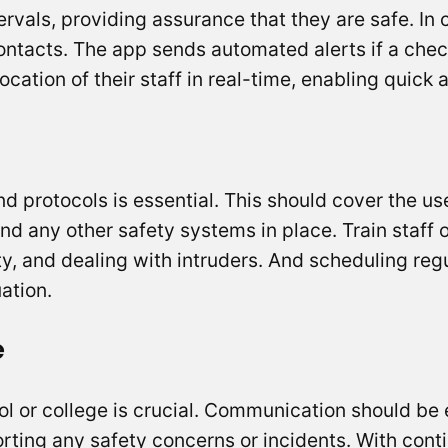
tervals, providing assurance that they are safe. I
ontacts. The app sends automated alerts if a chec
cation of their staff in real-time, enabling quick 
and protocols is essential. This should cover the u
and any other safety systems in place. Train staff
ety, and dealing with intruders. And scheduling regu
uation.
e
ool or college is crucial. Communication should b
rting any safety concerns or incidents. With cont