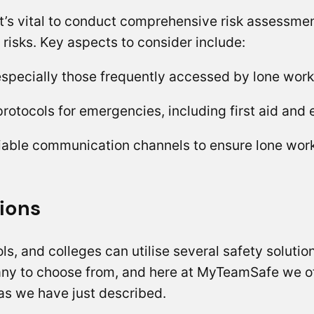
s vital to conduct comprehensive risk assessment
 risks. Key aspects to consider include:
 especially those frequently accessed by lone worke
protocols for emergencies, including first aid and
able communication channels to ensure lone worker
ions
ls, and colleges can utilise several safety solutio
any to choose from, and here at MyTeamSafe we of
as we have just described.