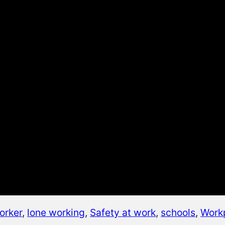
orker
, 
lone working
, 
Safety at work
, 
schools
, 
Work