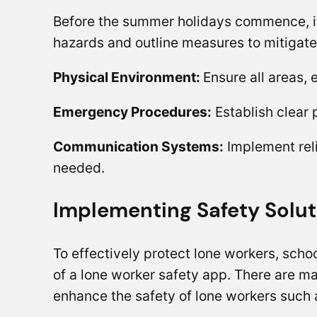
Before the summer holidays commence, it’
hazards and outline measures to mitigate
Physical Environment:
Ensure all areas,
Emergency Procedures:
Establish clear 
Communication Systems:
Implement reli
needed.
Implementing Safety Solut
To effectively protect lone workers, schoo
of a lone worker safety app. There are m
enhance the safety of lone workers such 