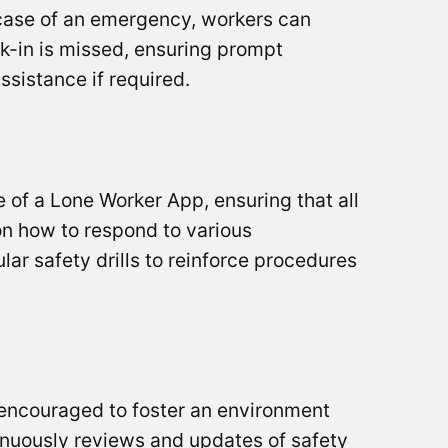
n case of an emergency, workers can
k-in is missed, ensuring prompt
assistance if required.
se of a Lone Worker App, ensuring that all
 on how to respond to various
lar safety drills to reinforce procedures
e encouraged to foster an environment
inuously reviews and updates of safety