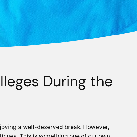
lleges During the
njoying a well-deserved break. However,
tinues. This is something one of our own