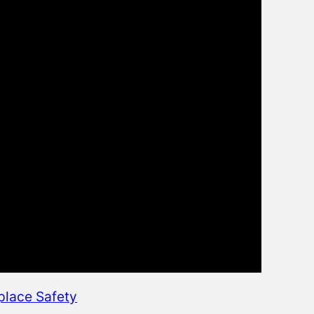
place Safety