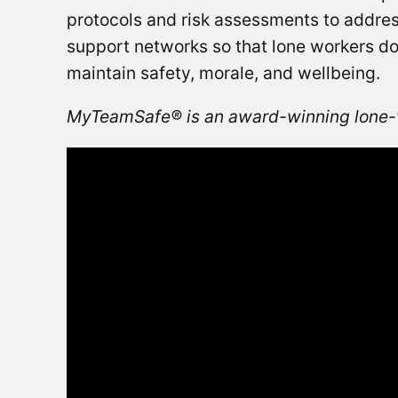
protocols and risk assessments to addre
support networks so that lone workers do 
maintain safety, morale, and wellbeing.
MyTeamSafe® is an award-winning lone-w