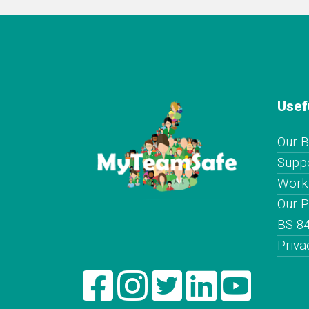
Usef
Our B
Supp
Worki
Our P
BS 8
Priva