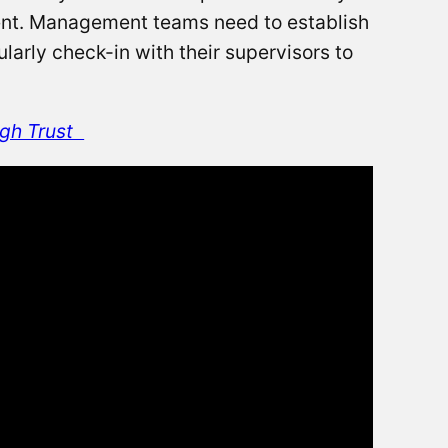
ment. Management teams need to establish
larly check-in with their supervisors to
gh Trust