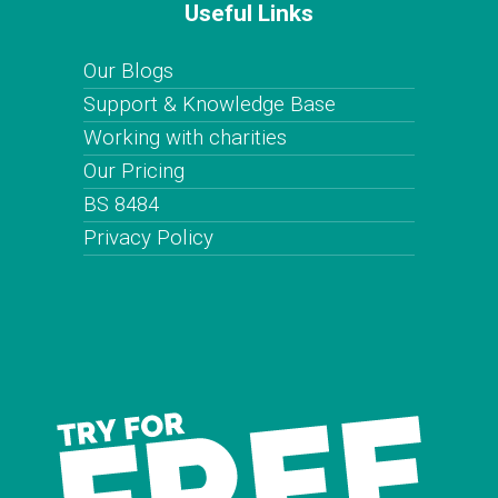
Useful Links
Our Blogs
Support & Knowledge Base
Working with charities
Our Pricing
BS 8484
Privacy Policy