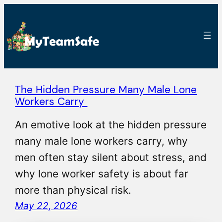
The Hidden Pressure Many Male Lone
Workers Carry
An emotive look at the hidden pressure
many male lone workers carry, why
men often stay silent about stress, and
why lone worker safety is about far
more than physical risk.
May 22, 2026