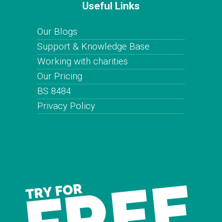
Useful Links
Our Blogs
Support & Knowledge Base
Working with charities
Our Pricing
BS 8484
Privacy Policy