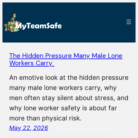
The Hidden Pressure Many Male Lone
Workers Carry
An emotive look at the hidden pressure
many male lone workers carry, why
men often stay silent about stress, and
why lone worker safety is about far
more than physical risk.
May 22, 2026