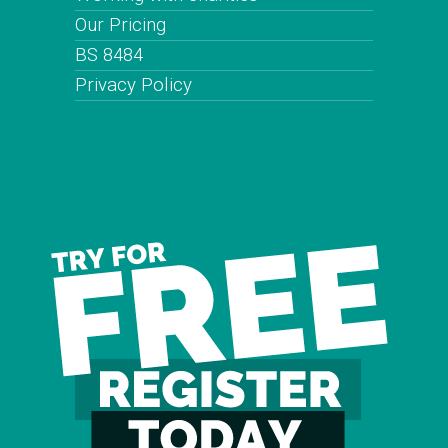
Our Pricing
BS 8484
Privacy Policy