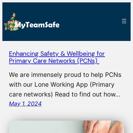
Enhancing Safety & Wellbeing for
Primary Care Networks (PCNs)
We are immensely proud to help PCNs
with our Lone Working App (Primary
care networks) Read to find out how…
May 1, 2024