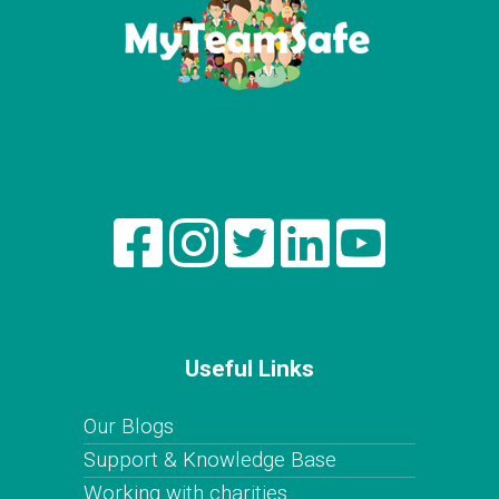
Useful Links
Our Blogs
Support & Knowledge Base
Working with charities